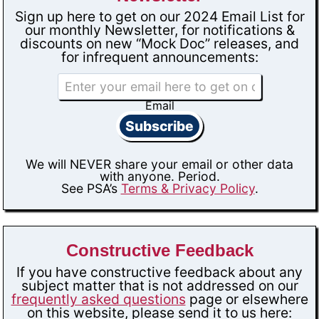
Sign up here to get on our 2024 Email List for
our monthly Newsletter, for notifications &
discounts on new “Mock Doc” releases, and
for infrequent announcements:
Email
Subscribe
We will NEVER share your email or other data
with anyone. Period.
See PSA’s
Terms & Privacy Policy
.
Constructive Feedback
If you have constructive feedback about any
subject matter that is not addressed on our
frequently asked questions
page or elsewhere
on this website, please send it to us here: