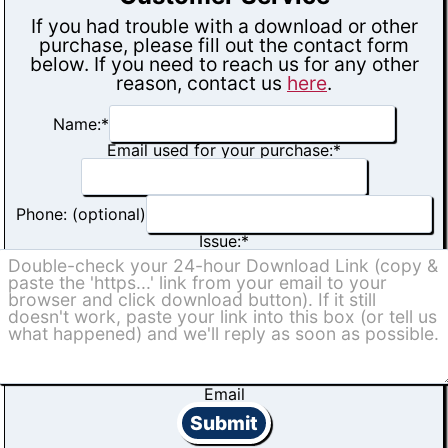
If you had trouble with a download or other
purchase, please fill out the contact form
below. If you need to reach us for any other
reason, contact us
here
.
Name:
*
Email used for your purchase:
*
Phone: (optional)
Issue:
*
Email
Submit