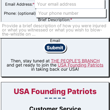
Email Address:
*
Phone: (optional)
Brief Description:
*
Email
Submit
Then, stay tuned at
THE PEOPLE’S BRANCH
and get ready to join the
USA Founding Patriots
in taking back
our
USA!
USA Founding Patriots
– – – – –
Customer Service