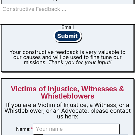
Email
Submit
Your constructive feedback is very valuable to
our causes and will be used to fine tune our
missions.
Thank you for your input!
Victims of Injustice, Witnesses &
Whistleblowers
If you are a Victim of Injustice, a Witness, or a
Whistleblower, or an Advocate, please contact
us here:
Name:
*