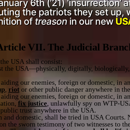
uary 6th (’21) ‘insurrection’ a
ing the patriots they set up, 
nition of
treason
in our new
USA
Article VII. The Judicial Branc
he USA shall consist:
 the USA—physically, digitally, biologically,
aiding our enemies, foreign or domestic, in an
up
,
riot
or other public danger anywhere in th
aiding our enemies, foreign or domestic, in an
lation,
fix justice
, unlawfully spy on WTP-USA
 public trust anywhere in the USA.
n and domestic, shall be tried in USA Courts. 
 on the sworn testimony of two witnesses to the