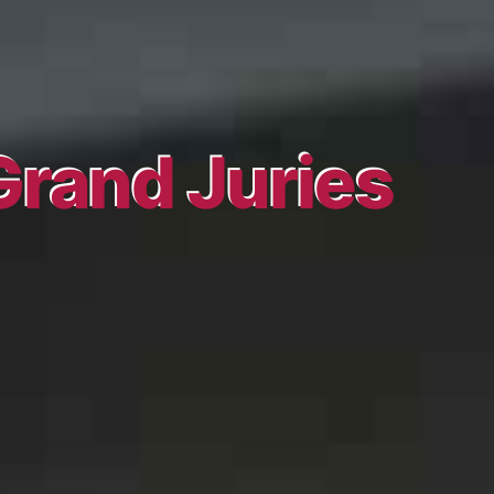
Grand Juries