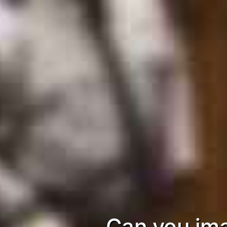
Can you ima