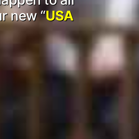
ur new “
USA