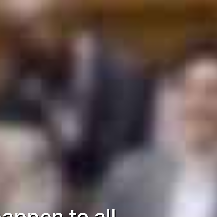
appen to all