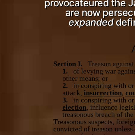
provocateured the Jan
are now persecut
expanded
defi
Section I.
Treason against t
1.
of levying war against
other means; or
2.
in conspiring with or 
attack,
insurrection
,
co
3.
in conspiring with or 
election
, influence legis
treasonous breach of the
Treasonous suspects, foreig
convicted of treason unless