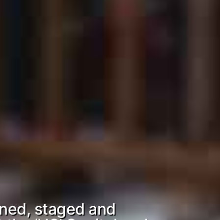
ned, staged and