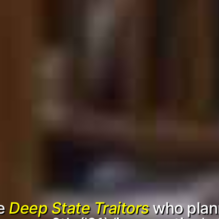
he
Deep State Traitors
who plan