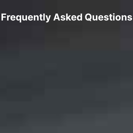
Frequently Asked Questions