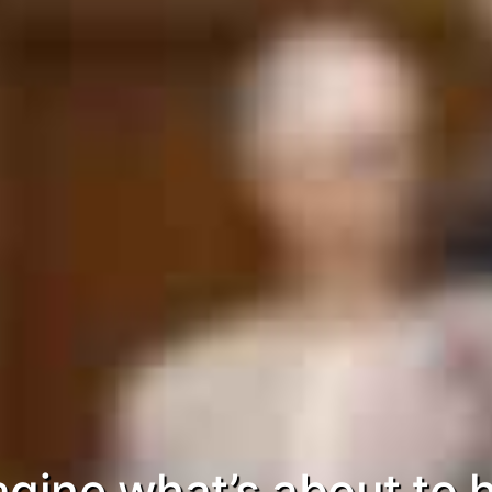
gine what’s about to h