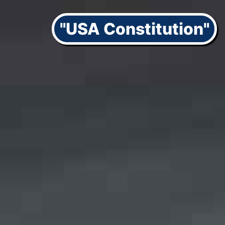
"USA Constitution"