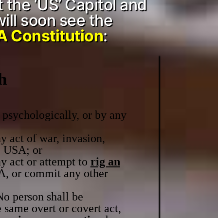
t the ‘US’ Capitol and
will soon see the
 Constitution
:
h
 psychologically, or by any
y act of war, invasion,
e USA; or
y act or attempt to
rig an
, or commit any other
No person shall be
 same overt or covert act,