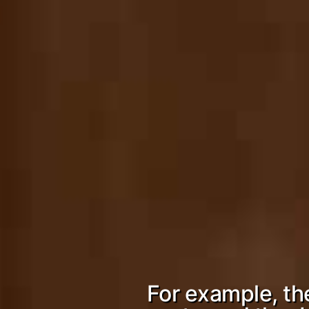
For example, t