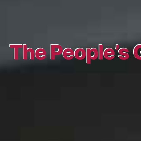
The People’s 