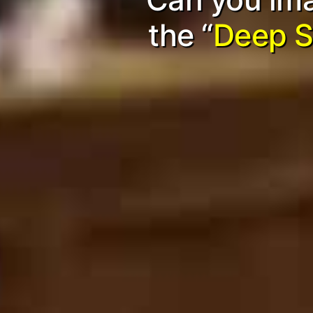
the “
Deep S