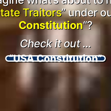
tate Traitors
” under o
Constitution
“?
Check it out …
“USA Constitution”