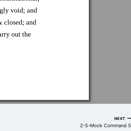
gly void; and
 closed; and
arry out the
NEXT
2-5-Mock Command 5