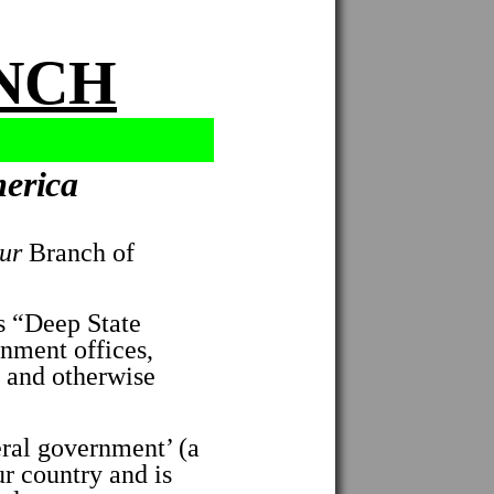
ANCH
merica
ur
Branch of
 “Deep State
ernment offices,
d and otherwise
ral government’ (a
ur country and is