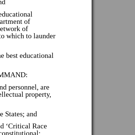
nd
educational
partment of
network of
to which to launder
e best educational
COMMAND:
and personnel, are
ellectual property,
e States; and
 ‘Critical Race
constitutional;