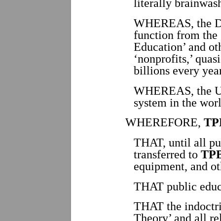
literally brainwas
WHEREAS, the Dee
function from the 
Education’ and ot
‘nonprofits,’ qua
billions every yea
WHEREAS, the USA
system in the worl
WHEREFORE,
TP
THAT, until all pub
transferred to
TP
equipment, and oth
THAT public educat
THAT the indoctr
Theory’ and all re