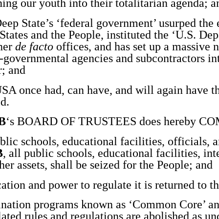
hing our youth into their totalitarian agenda; a
p State’s ‘federal government’ usurped the 
States and the People, instituted the ‘U.S. De
her
de facto
offices, and has set up a massive 
si-governmental agencies and subcontractors in
r; and
 once had, can have, and will again have th
d.
B
‘s BOARD OF TRUSTEES does hereby 
lic schools, educational facilities, officials, 
B
, all public schools, educational facilities, int
er assets, shall be seized for the People; and
ion and power to regulate it is returned to th
ination programs known as ‘Common Core’ and
lated rules and regulations are abolished as un