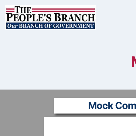
Skip
to
content
Mock Com