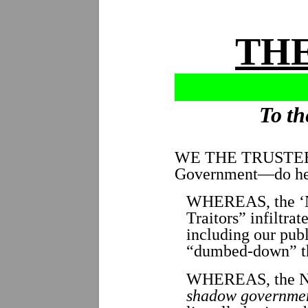
THE
To th
WE THE TRUSTE
Government—do her
WHEREAS, the ‘N
Traitors” infiltrat
including our pub
“dumbed-down” th
WHEREAS, the 
shadow governme