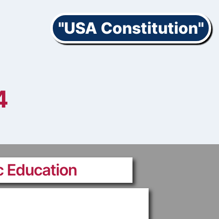
"USA Constitution"
4
c Education