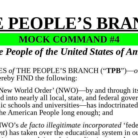
 PEOPLE’S BR
MOCK COMMAND #4
e People of the United States of A
ES
of
THE PEOPLE’S BRANCH (“
TPB
”)—
o
eby FIND the following:
ew World Order’ (NWO)—by and through its
ed into nearly all local, state, and federal gov
lic schools and universities—has indoctrinate
e American People long enough; and
NWO’s
de facto illegitimate incorporated
‘fede
nt
) has taken over the educational system in o