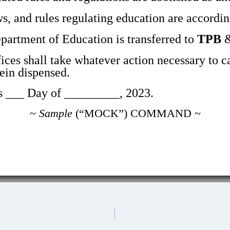
s, and rules regulating education are accordin
artment of Education is transferred to
TPB
&
ices shall take whatever action necessary to c
n dispensed.
__ Day of _________, 2023.
~
Sample
(“MOCK”) COMMAND ~