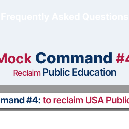
Frequently Asked Questions
Command
Mock
#
Public Education
Reclaim
mand #4:
to reclaim USA Publi