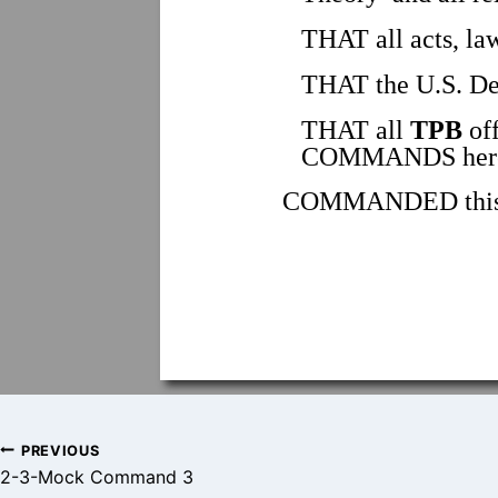
THAT all acts, law
THAT the U.S. Dep
THAT all
TPB
off
COMMANDS herei
COMMANDED this _
Post
PREVIOUS
2-3-Mock Command 3
navigation