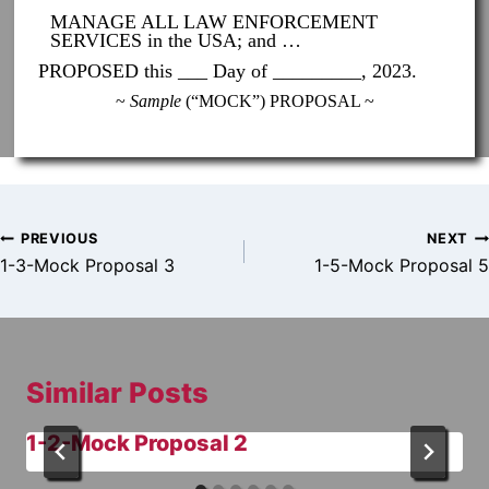
MANAGE ALL LAW ENFORCEMENT
SERVICES in the USA; and …
PROPOSED this ___ Day of _________, 2023.
~
Sample
(“MOCK”) PROPOSAL ~
Post
PREVIOUS
NEXT
navigation
1-3-Mock Proposal 3
1-5-Mock Proposal 5
Similar Posts
1-2-Mock Proposal 2