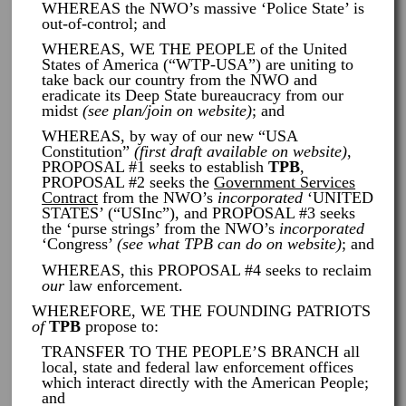
WHEREAS the NWO’s massive ‘Police State’ is
out-of-control; and
WHEREAS, WE THE PEOPLE of the United
States of America (“WTP-USA”) are uniting to
take back our country from the NWO and
eradicate its Deep State bureaucracy from our
midst
(see plan/join on website)
; and
WHEREAS, by way of our new “USA
Constitution”
(first draft available on website)
,
PROPOSAL #1 seeks to establish
TPB
,
PROPOSAL #2 seeks the
Government Services
Contract
from the NWO’s
incorporated
‘UNITED
STATES’ (“USInc”), and PROPOSAL #3 seeks
the ‘purse strings’ from the NWO’s
incorporated
‘Congress’
(see what TPB can do on website)
; and
WHEREAS, this PROPOSAL #4 seeks to reclaim
our
law enforcement.
WHEREFORE, WE THE FOUNDING PATRIOTS
of
TPB
propose to:
TRANSFER TO THE PEOPLE’S BRANCH all
local, state and federal law enforcement offices
which interact directly with the American People;
and