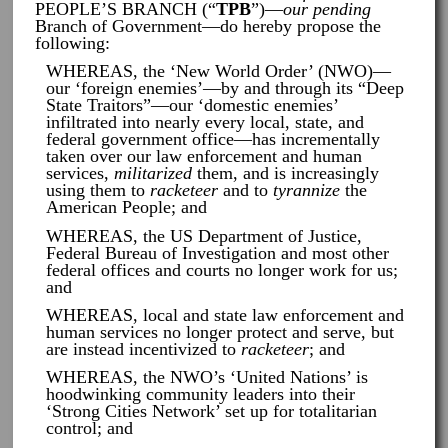
PEOPLE’S BRANCH (“
TPB
”)—
our pending
Branch of Government—do hereby propose the
following:
WHEREAS, the ‘New World Order’ (NWO)—
our ‘foreign enemies’—by and through its “Deep
State Traitors”—our ‘domestic enemies’
infiltrated into nearly every local, state, and
federal government office—has incrementally
taken over our law enforcement and human
services,
militarized
them, and is increasingly
using them to
racketeer
and to
tyrannize
the
American People; and
WHEREAS, the US Department of Justice,
Federal Bureau of Investigation and most other
federal offices and courts no longer work for us;
and
WHEREAS, local and state law enforcement and
human services no longer protect and serve, but
are instead incentivized to
racketeer
; and
WHEREAS, the NWO’s ‘United Nations’ is
hoodwinking community leaders into their
‘Strong Cities Network’ set up for totalitarian
control; and