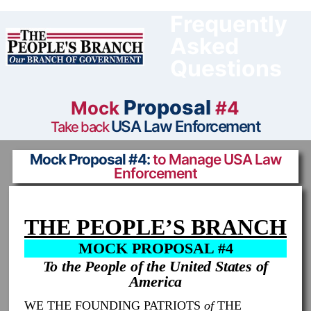
Skip
to
Frequently
content
Asked
Questions
Proposal
Mock
#4
USA Law Enforcement
Take back
Mock Proposal #4:
to Manage USA Law
Enforcement
THE PEOPLE’S BRANCH
MOCK PROPOSAL #4
To the People of the United States of
America
WE THE FOUNDING PATRIOTS
of
THE