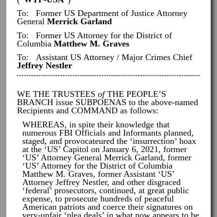
To: Former US Department of Justice Attorney
General
Merrick Garland
To: Former US Attorney for the District of
Columbia
Matthew M. Graves
To: Assistant US Attorney / Major Crimes Chief
Jeffrey Nestler
WE THE TRUSTEES
of
THE PEOPLE’S
BRANCH issue SUBPOENAS to the above-named
Recipients and COMMAND as follows:
WHEREAS, in spite their knowledge that
numerous FBI Officials and Informants planned,
staged, and provocateured the ‘insurrection’ hoax
at the ‘US’ Capitol on January 6, 2021, former
‘US’ Attorney General Merrick Garland, former
‘US’ Attorney for the District of Columbia
Matthew M. Graves, former Assistant ‘US’
Attorney Jeffrey Nestler, and other disgraced
‘federal’ prosecutors, continued, at great public
expense, to prosecute hundreds of peaceful
American patriots and coerce their signatures on
very-unfair ‘plea deals’ in what now appears to be