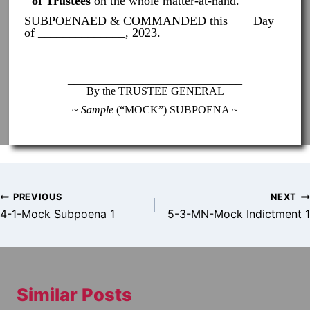
of Trustees
on the whole matter-at-hand.
SUBPOENAED & COMMANDED this ___ Day
of ______________, 2023.
____________________________
By the TRUSTEE GENERAL
~
Sample
(“MOCK”) SUBPOENA ~
Post
PREVIOUS
NEXT
navigation
4-1-Mock Subpoena 1
5-3-MN-Mock Indictment 1
Similar Posts