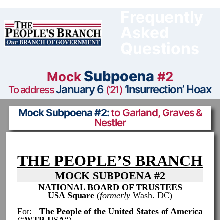
Skip
to
Frequently
content
Asked
Questions
Subpoena
Mock
#2
January 6
‘Insurrection’ Hoax
To address
(’21)
Mock Subpoena #2:
to Garland, Graves &
Nestler
THE PEOPLE’S BRANCH
MOCK SUBPOENA #2
NATIONAL BOARD OF TRUSTEES
USA Square
(
formerly
Wash. DC)
For:
The People of the United States of America
(“
WTP-USA
“)