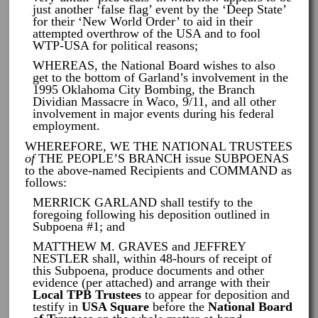
just another ‘false flag’ event by the ‘Deep State’
for their ‘New World Order’ to aid in their
attempted overthrow of the USA and to fool
WTP-USA for political reasons;
WHEREAS, the National Board wishes to also
get to the bottom of Garland’s involvement in the
1995 Oklahoma City Bombing, the Branch
Dividian Massacre in Waco, 9/11, and all other
involvement in major events during his federal
employment.
WHEREFORE, WE THE NATIONAL TRUSTEES
of
THE PEOPLE’S BRANCH issue SUBPOENAS
to the above-named Recipients and COMMAND as
follows:
MERRICK GARLAND shall testify to the
foregoing following his deposition outlined in
Subpoena #1; and
MATTHEW M. GRAVES and JEFFREY
NESTLER shall, within 48-hours of receipt of
this Subpoena, produce documents and other
evidence (per attached) and arrange with their
Local TPB Trustees
to appear for deposition and
testify in
USA Square
before the
National Board