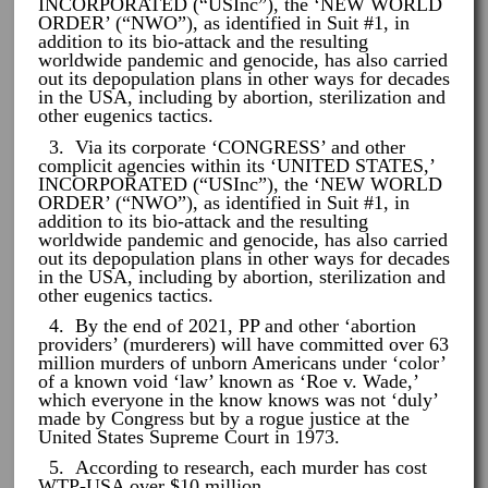
INCORPORATED (“USInc”), the ‘NEW WORLD
ORDER’ (“NWO”), as identified in Suit #1, in
addition to its bio-attack and the resulting
worldwide pandemic and genocide, has also carried
out its depopulation plans in other ways for decades
in the USA, including by abortion, sterilization and
other eugenics tactics.
3. Via its corporate ‘CONGRESS’ and other
complicit agencies within its ‘UNITED STATES,’
INCORPORATED (“USInc”), the ‘NEW WORLD
ORDER’ (“NWO”), as identified in Suit #1, in
addition to its bio-attack and the resulting
worldwide pandemic and genocide, has also carried
out its depopulation plans in other ways for decades
in the USA, including by abortion, sterilization and
other eugenics tactics.
4. By the end of 2021, PP and other ‘abortion
providers’ (murderers) will have committed over 63
million murders of unborn Americans under ‘color’
of a known void ‘law’ known as ‘Roe v. Wade,’
which everyone in the know knows was not ‘duly’
made by Congress but by a rogue justice at the
United States Supreme Court in 1973.
5. According to research, each murder has cost
WTP-USA over $10 million. …