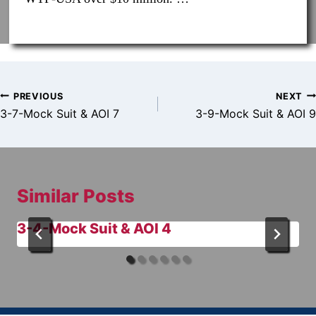
Post
PREVIOUS
NEXT
navigation
3-7-Mock Suit & AOI 7
3-9-Mock Suit & AOI 9
Similar Posts
3-4-Mock Suit & AOI 4