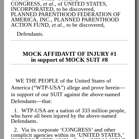
CONGRESS,
et al
., of UNITED STATES,
INCORPORATED, to be discovered,
PLANNED PARENTHOOD FEDERATION OF
AMERICA, INC., PLANNED PARENTHOOD
ACTION FUND,
et al
., to be discovered,
Defendants.
MOCK AFFIDAVIT OF INJURY #1
in support of MOCK SUIT #8
WE THE PEOPLE of the United States of
America (“WTP-USA”) allege and prove herein—
in support of our SUIT against the above-named
Defendants—that:
1. WTP-USA are a nation of 333 million people,
who have all been injured by the above-named
Defendants.
2. Via its corporate ‘CONGRESS’ and other
complicit agencies within its ‘UNITED STATES,’