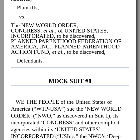
Plaintiffs,
vs.
The NEW WORLD ORDER,
CONGRESS,
et al
., of UNITED STATES,
INCORPORATED, to be discovered,
PLANNED PARENTHOOD FEDERATION OF
AMERICA, INC., PLANNED PARENTHOOD
ACTION FUND,
et al
., to be discovered,
Defendants.
MOCK SUIT #8
WE THE PEOPLE of the United States of
America (“WTP-USA”) sue the ‘NEW WORLD
ORDER’ (“NWO,” as discovered in Suit 1), its
incorporated ‘CONGRESS’ and other complicit
agencies within its ‘UNITED STATES’
INCORPORATED (“USInc,” the NWO’s ‘Deep