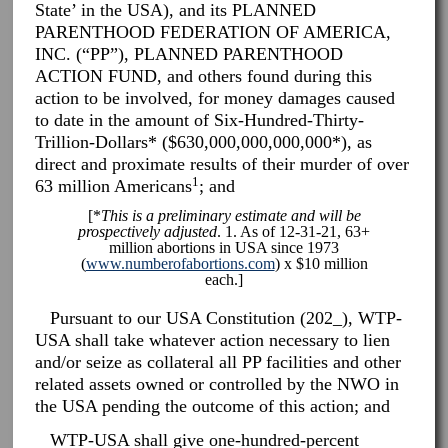
State’ in the USA), and its PLANNED
PARENTHOOD FEDERATION OF AMERICA,
INC. (“PP”), PLANNED PARENTHOOD
ACTION FUND, and others found during this
action to be involved, for money damages caused
to date in the amount of Six-Hundred-Thirty-
Trillion-Dollars* ($630,000,000,000,000*), as
direct and proximate results of their murder of over
1
63 million Americans
; and
[*
This is a preliminary estimate and will be
prospectively adjusted
. 1. As of 12-31-21, 63+
million abortions in USA since 1973
(
www.numberofabortions.com
) x $10 million
each.]
Pursuant to our USA Constitution (202_), WTP-
USA shall take whatever action necessary to lien
and/or seize as collateral all PP facilities and other
related assets owned or controlled by the NWO in
the USA pending the outcome of this action; and
WTP-USA shall give one-hundred-percent