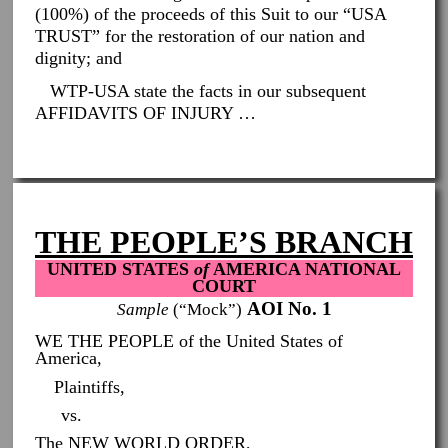
(100%) of the proceeds of this Suit to our “USA
TRUST” for the restoration of our nation and
dignity; and
WTP-USA state the facts in our subsequent
AFFIDAVITS OF INJURY …
THE PEOPLE’S BRANCH
UNITED STATES
of
AMERICA NATIONAL
COURT
AOI No. 1
Sample
(“Mock”)
WE THE PEOPLE of the United States of
America,
Plaintiffs,
vs.
The NEW WORLD ORDER,