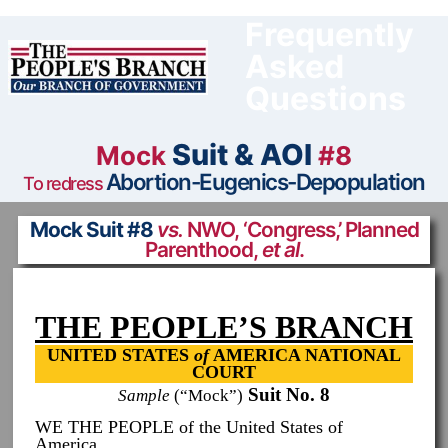
Skip
to
Frequently
content
Asked
Questions
Suit & AOI
Mock
#8
Abortion-Eugenics-Depopulation
To redress
Mock Suit #8
vs.
NWO, ‘Congress,’ Planned
Parenthood,
et al
.
THE PEOPLE’S BRANCH
UNITED STATES
of
AMERICA NATIONAL
COURT
Suit No. 8
Sample
(“Mock”)
WE THE PEOPLE of the United States of
America,