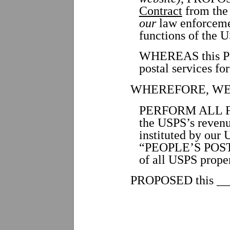
Contract
from the 
our
law enforceme
functions of the 
WHEREAS this PR
postal services fo
WHEREFORE, WE
PERFORM ALL FUNC
the USPS’s revenu
instituted by our 
“PEOPLE’S POSTA
of all USPS prop
PROPOSED this ___