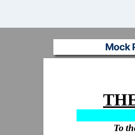
Mock P
THE
To th