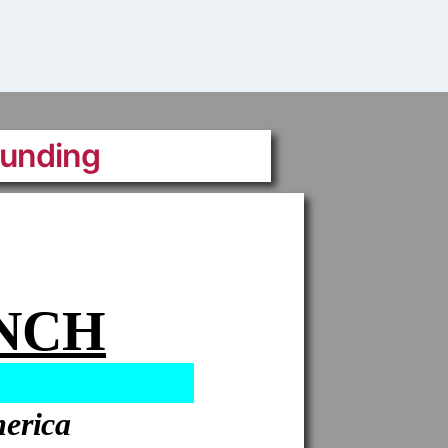
Funding
ANCH
merica