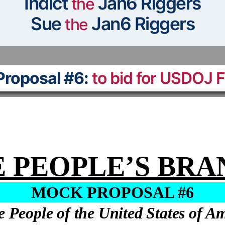
Indict
Jan6 Riggers
the
Sue
Jan6 Riggers
the
roposal #6:
to bid for USDOJ 
 PEOPLE’S BR
MOCK PROPOSAL #6
e People of the United States of A