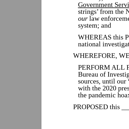
Government Servi
strings’ from th
our
law enforceme
system; and
WHEREAS this PR
national investiga
WHEREFORE, WE
PERFORM ALL FUN
Bureau of Investig
sources, until ou
with the 2020 pres
the pandemic hoax,
PROPOSED this ___