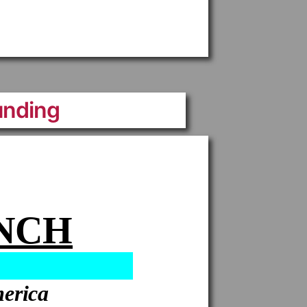
unding
ANCH
merica