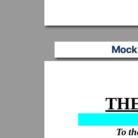
Mock 
THE
To th