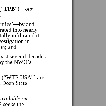
(“
TPB
”)—
our
:
emies’—by and
rated into nearly
lly infiltrated its
estigation in
ion; and
ast several decades
n by the NWO’s
a (“WTP-USA”) are
s Deep State
 available on
 seeks the