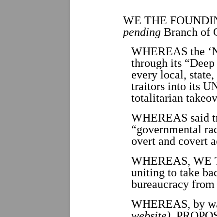
WE THE FOUNDI
pending
Branch of 
WHEREAS the ‘Ne
through its “Deep 
every local, state
traitors into it
totalitarian takeo
WHEREAS said tra
“governmental rack
overt and covert a
WHEREAS, WE THE
uniting to take b
bureaucracy from
WHEREAS, by way
website)
, PROPOS