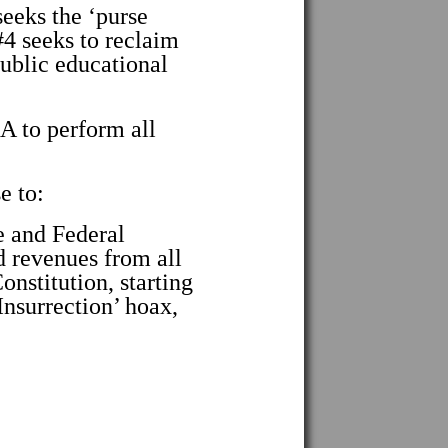
eks the ‘purse
 seeks to reclaim
ublic educational
to perform all
e to:
 and Federal
d revenues from all
nstitution, starting
Insurrection’ hoax,