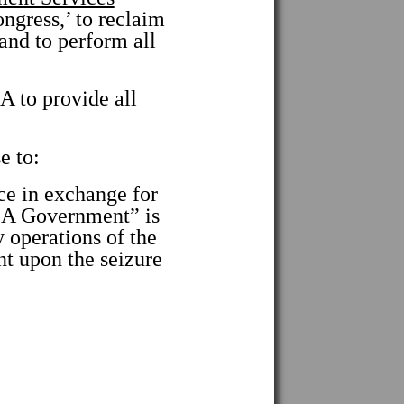
gress,’ to reclaim
and to perform all
to provide all
e to:
 in exchange for
USA Government” is
 operations of the
upon the seizure