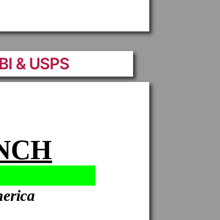
FBI & USPS
ANCH
merica