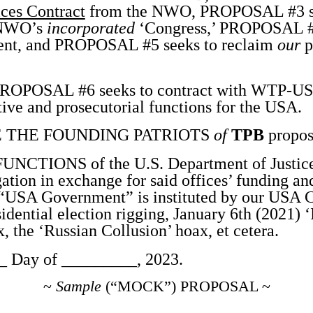
ces Contract
from the NWO, PROPOSAL #3 se
e NWO’s
incorporated
‘Congress,’ PROPOSAL #4
nt, and PROPOSAL #5 seeks to reclaim
our
p
OPOSAL #6 seeks to contract with WTP-USA 
tive and prosecutorial functions for the USA.
 THE FOUNDING PATRIOTS
of
TPB
propos
CTIONS of the U.S. Department of Justice
ation in exchange for said offices’ funding an
r “USA Government” is instituted by our USA Co
idential election rigging, January 6th (2021) ‘
 the ‘Russian Collusion’ hoax, et cetera.
 Day of _________, 2023.
~
Sample
(“MOCK”) PROPOSAL ~