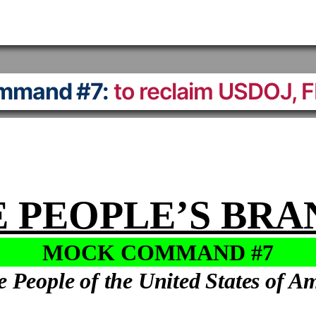
mmand #7:
to reclaim USDOJ, 
 PEOPLE’S BR
MOCK COMMAND #7
e People of the United States of A