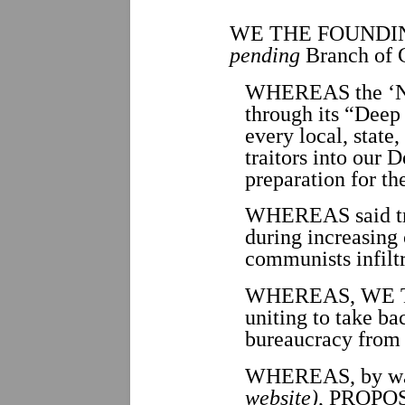
WE THE FOUNDI
pending
Branch of 
WHEREAS the ‘Ne
through its “Deep 
every local, state
traitors into our 
preparation for th
WHEREAS said trai
during increasing 
communists infilt
WHEREAS, WE THE
uniting to take b
bureaucracy from
WHEREAS, by way
website)
, PROPOSA