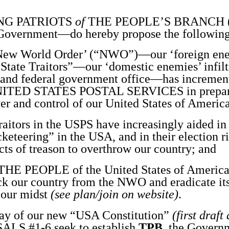
NG PATRIOTS
of
THE PEOPLE’S BRANCH 
Government—do hereby propose the following
w World Order’ (“NWO”)—our ‘foreign en
State Traitors”—our ‘domestic enemies’ infilt
, and federal government office—has incrementa
s UNITED STATES POSTAL SERVICES in preparat
ver and control of our United States of Americ
itors in the USPS have increasingly aided i
eteering” in the USA, and in their election r
cts of treason to overthrow our country; and
 PEOPLE of the United States of Americ
ack our country from the NWO and eradicate it
 our midst
(see plan/join on website)
.
 of our new “USA Constitution”
(first draft
ALS #1-6 seek to establish
TPB
, the
Governm