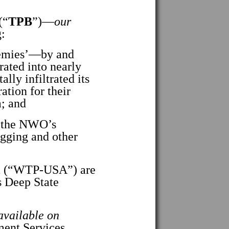
(“
TPB
”)—
our
:
emies’—by and
rated into nearly
lly infiltrated its
ion for their
a; and
n the NWO’s
igging and other
a (“WTP-USA”) are
s Deep State
 available on
ent Services