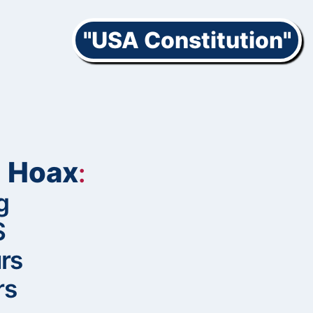
"USA Constitution"
’ Hoax
:
g
S
rs
rs