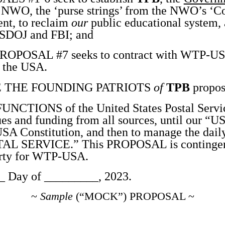
NWO, the ‘purse strings’ from the NWO’s ‘Con
nt, to reclaim
our
public educational system, 
USDOJ and FBI; and
OPOSAL #7 seeks to contract with WTP-USA 
r the USA.
 THE FOUNDING PATRIOTS
of
TPB
propos
TIONS of the United States Postal Service
es and funding from all sources, until our “
USA Constitution, and then to manage the daily
L SERVICE.” This PROPOSAL is contingent 
erty for WTP-USA.
 Day of _________, 2023.
~
Sample
(“MOCK”) PROPOSAL ~