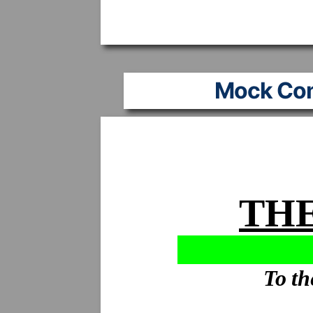
Mock Co
THE
To th