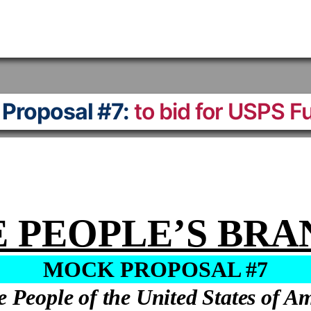
Proposal #7:
to bid for USPS F
 PEOPLE’S BR
MOCK PROPOSAL #7
e People of the United States of A