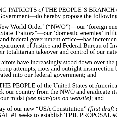
NG PATRIOTS
of
THE PEOPLE’S BRANCH 
Government—do hereby propose the following
w World Order’ (“NWO”)—our ‘foreign en
State Traitors”—our ‘domestic enemies’ infilt
, and federal government office—has incrementa
Department of Justice and Federal Bureau of Inv
eir totalitarian takeover and control of our nat
tors have increasingly stood down over the p
coup attempts, riots and outright insurrectio
rated into our federal government; and
 PEOPLE of the United States of Americ
ack our country from the NWO and eradicate it
 our midst
(see plan/join on website)
; and
 of our new “USA Constitution”
(first draft
L #1 seeks to establish
TPB
, PROPOSAL #2