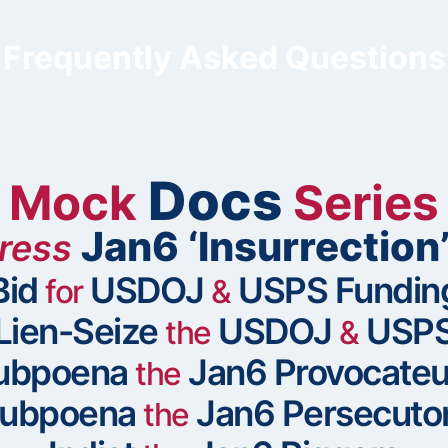
Frequently Asked Questions
Docs
Mock
Series
Jan6 ‘Insurrection
ress
Bid
USDOJ
USPS Fundin
for
&
Lien-Seize
USDOJ
USP
the
&
ubpoena
Jan6 Provocateu
the
ubpoena
Jan6 Persecuto
the