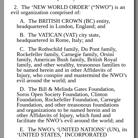
2. The ‘NEW WORLD ORDER’ (“NWO”) is an
evil organization comprised of:
A. The BRITISH CROWN (BC) entity,
headquartered in London, England; and
B. The VATICAN (VAT) city state,
headquartered in Rome, Italy; and
C. The Rothschild family, Du Pont family,
Rockefeller family, Carnegie family, Orsini
family, American Bush family, British Royal
family, and other wealthy, treasonous families to
be named herein and in other Affidavits of
Injury, who conspire and mastermind the NWO’s
evil around the world; and
D. The Bill & Melinda Gates Foundation,
Soros Open Society Foundation, Clinton
Foundation, Rockefeller Foundation, Carnegie
Foundation, and other treasonous foundations
and organizations to be named herein and in
other Affidavits of Injury, which fund and
facilitate the NWO’s evil around the world; and
E. The NWO’s ‘UNITED NATIONS’ (UN), its
‘UNITED STATES,’ INCORPORATED