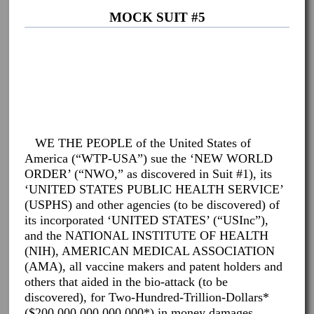
MOCK SUIT #5
WE THE PEOPLE of the United States of
America (“WTP-USA”) sue the ‘NEW WORLD
ORDER’ (“NWO,” as discovered in Suit #1), its
‘UNITED STATES PUBLIC HEALTH SERVICE’
(USPHS) and other agencies (to be discovered) of
its incorporated ‘UNITED STATES’ (“USInc”),
and the NATIONAL INSTITUTE OF HEALTH
(NIH), AMERICAN MEDICAL ASSOCIATION
(AMA), all vaccine makers and patent holders and
others that aided in the bio-attack (to be
discovered), for Two-Hundred-Trillion-Dollars*
($200,000,000,000,000*) in money damages