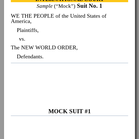
Suit No. 1
Sample
(“Mock”)
WE THE PEOPLE of the United States of
America,
Plaintiffs,
vs.
The NEW WORLD ORDER,
Defendants.
MOCK SUIT #1