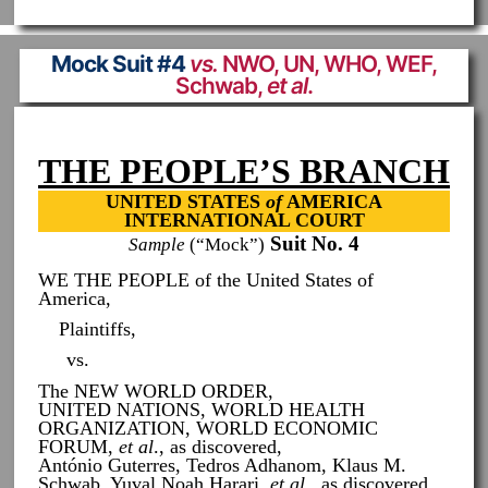
Mock Suit #4
vs.
NWO, UN, WHO, WEF,
Schwab,
et al
.
THE PEOPLE’S BRANCH
UNITED STATES
of
AMERICA
INTERNATIONAL COURT
Suit No. 4
Sample
(“Mock”)
WE THE PEOPLE of the United States of
America,
Plaintiffs,
vs.
The NEW WORLD ORDER,
UNITED NATIONS, WORLD HEALTH
ORGANIZATION, WORLD ECONOMIC
FORUM,
et al
., as discovered,
António Guterres, Tedros Adhanom, Klaus M.
Schwab, Yuval Noah Harari,
et al
., as discovered,