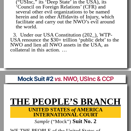
(“USInc,” its ‘Deep State’ in the USA), its
‘Council on Foreign Relations’ (CFR) and
several other evil organizations to be named
herein and in other Affidavits of Injury, which
facilitate and carry out the NWO’s evil around
the world.
3. Under our USA Constitution (202_), WTP-
USA renounce the $30+ trillion ‘public debt’ to the
NWO and lien all NWO assets in the USA, as
collateral in this action. …
Mock Suit #2
vs.
NWO, USInc & CCP
THE PEOPLE’S BRANCH
UNITED STATES
of
AMERICA
INTERNATIONAL COURT
Suit No. 2
Sample
(“Mock”)
WE THE PEOPLE of the United States of