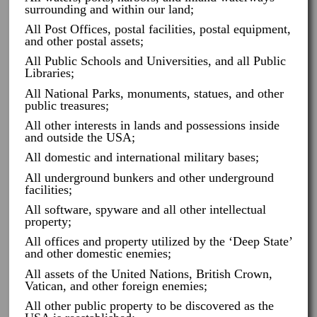
surrounding and within our land;
All Post Offices, postal facilities, postal equipment,
and other postal assets;
All Public Schools and Universities, and all Public
Libraries;
All National Parks, monuments, statues, and other
public treasures;
All other interests in lands and possessions inside
and outside the USA;
All domestic and international military bases;
All underground bunkers and other underground
facilities;
All software, spyware and all other intellectual
property;
All offices and property utilized by the ‘Deep State’
and other domestic enemies;
All assets of the United Nations, British Crown,
Vatican, and other foreign enemies;
All other public property to be discovered as the