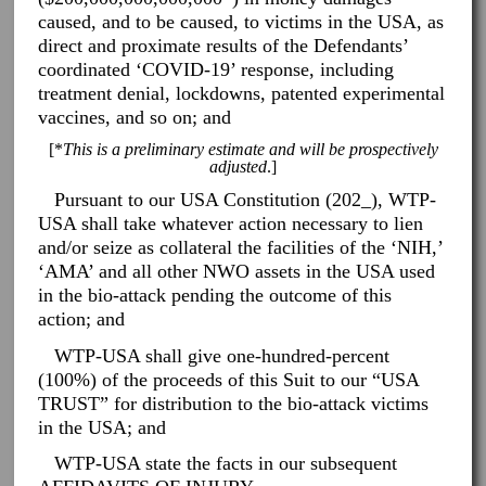
caused, and to be caused, to victims in the USA, as
direct and proximate results of the Defendants’
coordinated ‘COVID-19’ response, including
treatment denial, lockdowns, patented experimental
vaccines, and so on; and
[*
This is a preliminary estimate and will be prospectively
adjusted
.]
Pursuant to our USA Constitution (202_), WTP-
USA shall take whatever action necessary to lien
and/or seize as collateral the facilities of the ‘NIH,’
‘AMA’ and all other NWO assets in the USA used
in the bio-attack pending the outcome of this
action; and
WTP-USA shall give one-hundred-percent
(100%) of the proceeds of this Suit to our “USA
TRUST” for distribution to the bio-attack victims
in the USA; and
WTP-USA state the facts in our subsequent