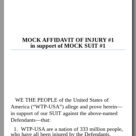
MOCK AFFIDAVIT OF INJURY #1
in support of MOCK SUIT #1
WE THE PEOPLE of the United States of
America (“WTP-USA”) allege and prove herein—
in support of our SUIT against the above-named
Defendants—that:
1. WTP-USA are a nation of 333 million people,
who have all been injured by the Defendants.