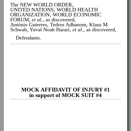
The NEW WORLD ORDER,
UNITED NATIONS, WORLD HEALTH
ORGANIZATION, WORLD ECONOMIC
FORUM,
et al
., as discovered,
António Guterres, Tedros Adhanom, Klaus M.
Schwab, Yuval Noah Harari,
et al
., as discovered,
Defendants.
MOCK AFFIDAVIT OF INJURY #1
in support of MOCK SUIT #4