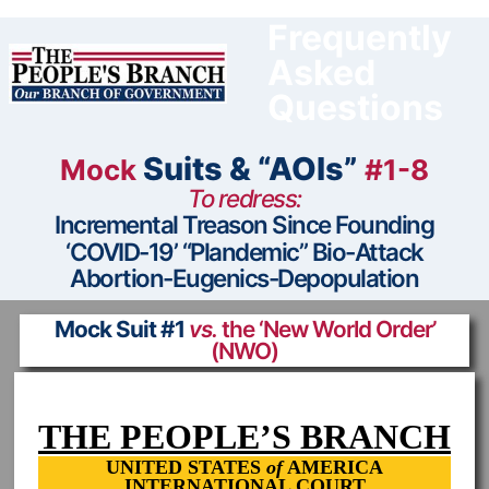
Skip
to
Frequently
content
Asked
Questions
Suits & “AOIs”
Mock
#1-8
To redress:
Incremental Treason Since Founding
‘COVID-19’ “Plandemic” Bio-Attack
Abortion-Eugenics-Depopulation
Mock Suit #1
vs.
the ‘New World Order’
(NWO)
THE PEOPLE’S BRANCH
UNITED STATES
of
AMERICA
INTERNATIONAL COURT