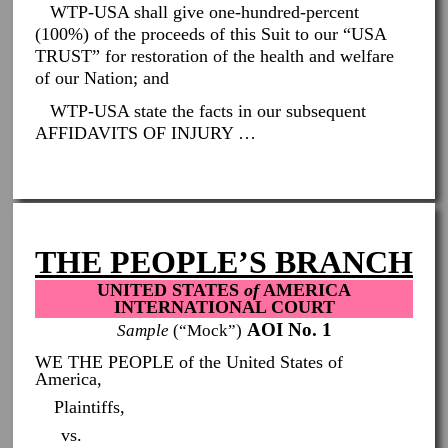
WTP-USA shall give one-hundred-percent
(100%) of the proceeds of this Suit to our “USA
TRUST” for restoration of the health and welfare
of our Nation; and
WTP-USA state the facts in our subsequent
AFFIDAVITS OF INJURY …
THE PEOPLE’S BRANCH
UNITED STATES
of
AMERICA
INTERNATIONAL COURT
AOI No. 1
Sample
(“Mock”)
WE THE PEOPLE of the United States of
America,
Plaintiffs,
vs.