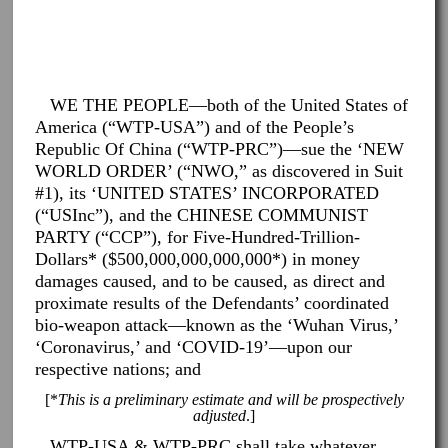
WE THE PEOPLE—both of the United States of
America (“WTP-USA”) and of the People’s
Republic Of China (“WTP-PRC”)—sue the ‘NEW
WORLD ORDER’ (“NWO,” as discovered in Suit
#1), its ‘UNITED STATES’ INCORPORATED
(“USInc”), and the CHINESE COMMUNIST
PARTY (“CCP”), for Five-Hundred-Trillion-
Dollars* ($500,000,000,000,000*) in money
damages caused, and to be caused, as direct and
proximate results of the Defendants’ coordinated
bio-weapon attack—known as the ‘Wuhan Virus,’
‘Coronavirus,’ and ‘COVID-19’—upon our
respective nations; and
[*
This is a preliminary estimate and will be prospectively
adjusted
.]
WTP-USA & WTP-PRC shall take whatever