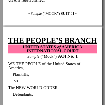
USA is reestablished;
…
~
Sample
(“MOCK”)
SUIT #1
~
THE PEOPLE’S BRANCH
UNITED STATES
of
AMERICA
INTERNATIONAL COURT
AOI No. 1
Sample
(“Mock”)
WE THE PEOPLE of the United States of
America,
Plaintiffs,
vs.
The NEW WORLD ORDER,
Defendants.