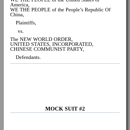
America,
WE THE PEOPLE of the People’s Republic Of
China,
Plaintiffs,
vs.
The NEW WORLD ORDER,
UNITED STATES, INCORPORATED,
CHINESE COMMUNIST PARTY,
Defendants.
MOCK SUIT #2