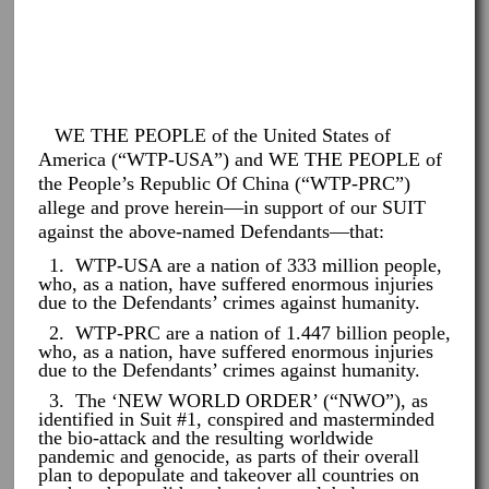
WE THE PEOPLE of the United States of
America (“WTP-USA”) and WE THE PEOPLE of
the People’s Republic Of China (“WTP-PRC”)
allege and prove herein—in support of our SUIT
against the above-named Defendants—that:
1. WTP-USA are a nation of 333 million people,
who, as a nation, have suffered enormous injuries
due to the Defendants’ crimes against humanity.
2. WTP-PRC are a nation of 1.447 billion people,
who, as a nation, have suffered enormous injuries
due to the Defendants’ crimes against humanity.
3. The ‘NEW WORLD ORDER’ (“NWO”), as
identified in Suit #1, conspired and masterminded
the bio-attack and the resulting worldwide
pandemic and genocide, as parts of their overall
plan to depopulate and takeover all countries on