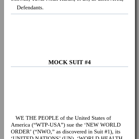
Defendants.
MOCK SUIT #4
WE THE PEOPLE of the United States of
America (“WTP-USA”) sue the ‘NEW WORLD
ORDER’ (“NWO,” as discovered in Suit #1), its
‘UNITED NATIONS’ (UN), ‘WORLD HEALTH