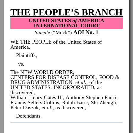
THE PEOPLE’S BRANCH
UNITED STATES
of
AMERICA
INTERNATIONAL COURT
AOI No. 1
Sample
(“Mock”)
WE THE PEOPLE of the United States of
America,
Plaintiffs,
vs.
The NEW WORLD ORDER,
CENTERS FOR DISEASE CONTROL, FOOD &
DRUG ADMINISTRATION,
et al
., of the
UNITED STATES, INCORPORATED, as
discovered,
William Henry Gates III, Anthony Stephen Fauci,
Francis Sellers Collins, Ralph Baric, Shi Zhengli,
Peter Daszak,
et al
., as discovered,
Defendants.