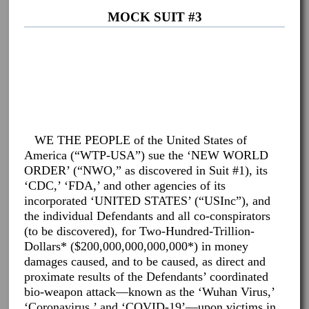
MOCK SUIT #3
WE THE PEOPLE of the United States of
America (“WTP-USA”) sue the ‘NEW WORLD
ORDER’ (“NWO,” as discovered in Suit #1), its
‘CDC,’ ‘FDA,’ and other agencies of its
incorporated ‘UNITED STATES’ (“USInc”), and
the individual Defendants and all co-conspirators
(to be discovered), for Two-Hundred-Trillion-
Dollars* ($200,000,000,000,000*) in money
damages caused, and to be caused, as direct and
proximate results of the Defendants’ coordinated
bio-weapon attack—known as the ‘Wuhan Virus,’
‘Coronavirus,’ and ‘COVID-19’—upon victims in