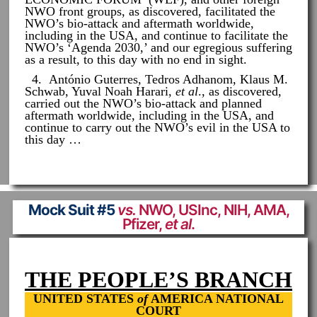
NWO front groups, as discovered, facilitated the
NWO’s bio-attack and aftermath worldwide,
including in the USA, and continue to facilitate the
NWO’s ‘Agenda 2030,’ and our egregious suffering
as a result, to this day with no end in sight.
4. António Guterres, Tedros Adhanom, Klaus M.
Schwab, Yuval Noah Harari,
et al
., as discovered,
carried out the NWO’s bio-attack and planned
aftermath worldwide, including in the USA, and
continue to carry out the NWO’s evil in the USA to
this day …
Mock Suit #5
vs.
NWO, USInc, NIH, AMA,
Pfizer,
et al
.
THE PEOPLE’S BRANCH
UNITED STATES
of
AMERICA NATIONAL
COURT