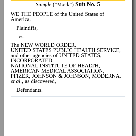
Suit No. 5
Sample
(“Mock”)
WE THE PEOPLE of the United States of
America,
Plaintiffs,
vs.
The NEW WORLD ORDER,
UNITED STATES PUBLIC HEALTH SERVICE,
and other agencies of UNITED STATES,
INCORPORATED,
NATIONAL INSTITUTE OF HEALTH,
AMERICAN MEDICAL ASSOCIATION,
PFIZER, JOHNSON & JOHNSON, MODERNA,
et al
., as discovered,
Defendants.