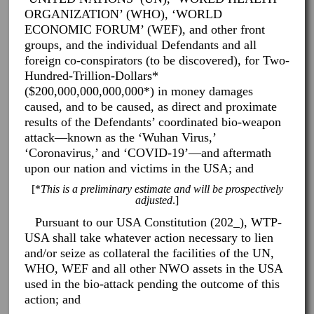
ORGANIZATION’ (WHO), ‘WORLD
ECONOMIC FORUM’ (WEF), and other front
groups, and the individual Defendants and all
foreign co-conspirators (to be discovered), for Two-
Hundred-Trillion-Dollars*
($200,000,000,000,000*) in money damages
caused, and to be caused, as direct and proximate
results of the Defendants’ coordinated bio-weapon
attack—known as the ‘Wuhan Virus,’
‘Coronavirus,’ and ‘COVID-19’—and aftermath
upon our nation and victims in the USA; and
[*
This is a preliminary estimate and will be prospectively
adjusted
.]
Pursuant to our USA Constitution (202_), WTP-
USA shall take whatever action necessary to lien
and/or seize as collateral the facilities of the UN,
WHO, WEF and all other NWO assets in the USA
used in the bio-attack pending the outcome of this
action; and