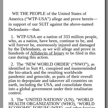
WE THE PEOPLE of the United States of
America (“WTP-USA”) allege and prove herein—
in support of our SUIT against the above-named
Defendants—that:
1. WTP-USA are a nation of 333 million people,
who, as a nation, have been, continue to be, and
will forever be, enormously injured and damaged
by the Defendants, as we will allege and prove in
hundreds of
Affidavits of Injury
to be filed in this
case during this action.
2. The ‘NEW WORLD ORDER’ (“NWO”), as
identified in Suit #1, conspired and masterminded
the bio-attack and the resulting worldwide
pandemic and genocide, as parts of their overall
plan to depopulate and takeover all countries on
earth, including the USA, and consolidate them
into a global government under their totalitarian
control.
3. The ‘UNITED NATIONS’ (UN), ‘WORLD
HEALTH ORGANIZATION’ (WHO), ‘WORLD
ECONOMIC FORUM’ (WEF), and other foreign