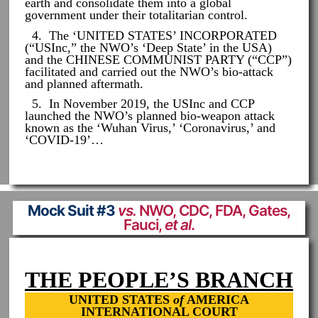
earth and consolidate them into a global
government under their totalitarian control.
4. The ‘UNITED STATES’ INCORPORATED
(“USInc,” the NWO’s ‘Deep State’ in the USA)
and the CHINESE COMMUNIST PARTY (“CCP”)
facilitated and carried out the NWO’s bio-attack
and planned aftermath.
5. In November 2019, the USInc and CCP
launched the NWO’s planned bio-weapon attack
known as the ‘Wuhan Virus,’ ‘Coronavirus,’ and
‘COVID-19’…
Mock Suit #3
vs.
NWO, CDC, FDA, Gates,
Fauci,
et al
.
THE PEOPLE’S BRANCH
UNITED STATES
of
AMERICA
INTERNATIONAL COURT