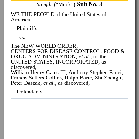
Suit No. 3
Sample
(“Mock”)
WE THE PEOPLE of the United States of
America,
Plaintiffs,
vs.
The NEW WORLD ORDER,
CENTERS FOR DISEASE CONTROL, FOOD &
DRUG ADMINISTRATION,
et al
., of the
UNITED STATES, INCORPORATED, as
discovered,
William Henry Gates III, Anthony Stephen Fauci,
Francis Sellers Collins, Ralph Baric, Shi Zhengli,
Peter Daszak,
et al
., as discovered,
Defendants.