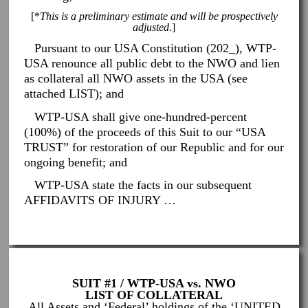
[*
This is a preliminary estimate and will be prospectively
adjusted
.]
Pursuant to our USA Constitution (202_), WTP-
USA renounce all public debt to the NWO and lien
as collateral all NWO assets in the USA (see
attached LIST); and
WTP-USA shall give one-hundred-percent
(100%) of the proceeds of this Suit to our “USA
TRUST” for restoration of our Republic and for our
ongoing benefit; and
WTP-USA state the facts in our subsequent
AFFIDAVITS OF INJURY …
SUIT #1 / WTP-USA vs. NWO
LIST OF COLLATERAL
All Assets and ‘Federal’ holdings of the ‘UNITED