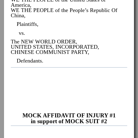
America,
WE THE PEOPLE of the People’s Republic Of
China,
Plaintiffs,
vs.
The NEW WORLD ORDER,
UNITED STATES, INCORPORATED,
CHINESE COMMUNIST PARTY,
Defendants.
MOCK AFFIDAVIT OF INJURY #1
in support of MOCK SUIT #2