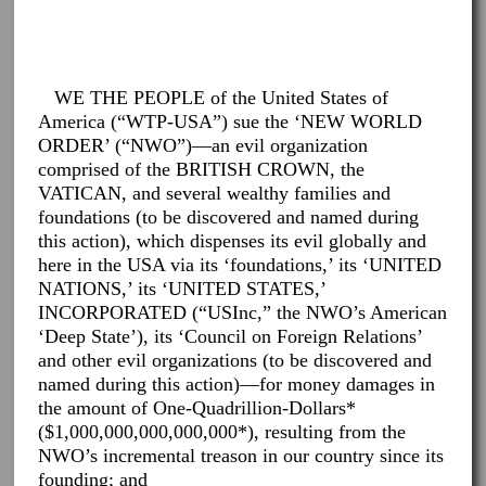
WE THE PEOPLE of the United States of
America (“WTP-USA”) sue the ‘NEW WORLD
ORDER’ (“NWO”)—an evil organization
comprised of the BRITISH CROWN, the
VATICAN, and several wealthy families and
foundations (to be discovered and named during
this action), which dispenses its evil globally and
here in the USA via its ‘foundations,’ its ‘UNITED
NATIONS,’ its ‘UNITED STATES,’
INCORPORATED (“USInc,” the NWO’s American
‘Deep State’), its ‘Council on Foreign Relations’
and other evil organizations (to be discovered and
named during this action)—for money damages in
the amount of One-Quadrillion-Dollars*
($1,000,000,000,000,000*), resulting from the
NWO’s incremental treason in our country since its
founding; and