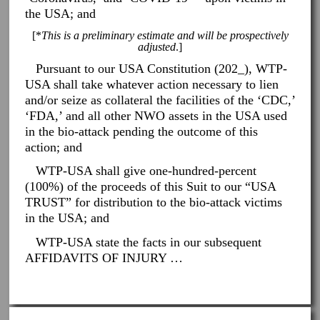
the USA; and
[*
This is a preliminary estimate and will be prospectively
adjusted
.]
Pursuant to our USA Constitution (202_), WTP-
USA shall take whatever action necessary to lien
and/or seize as collateral the facilities of the ‘CDC,’
‘FDA,’ and all other NWO assets in the USA used
in the bio-attack pending the outcome of this
action; and
WTP-USA shall give one-hundred-percent
(100%) of the proceeds of this Suit to our “USA
TRUST” for distribution to the bio-attack victims
in the USA; and
WTP-USA state the facts in our subsequent
AFFIDAVITS OF INJURY …