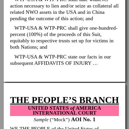
action necessary to lien and/or seize as collateral all
related NWO assets in the USA and in China
pending the outcome of this action; and
WTP-USA & WTP-PRC shall give one-hundred-
percent (100%) of the proceeds of this Suit,
equitably to respective trusts set up for victims in
both Nations; and
WTP-USA & WTP-PRC state our facts in our
subsequent AFFIDAVITS OF INJURY …
THE PEOPLE’S BRANCH
UNITED STATES
of
AMERICA
INTERNATIONAL COURT
AOI No. 1
Sample
(“Mock”)
WE THE PEOPLE of the United States of