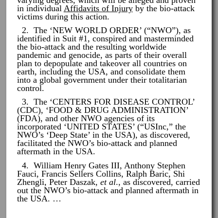
in individual
Affidavits of Injury
by the bio-attack
victims during this action.
2. The ‘NEW WORLD ORDER’ (“NWO”), as
identified in Suit #1, conspired and masterminded
the bio-attack and the resulting worldwide
pandemic and genocide, as parts of their overall
plan to depopulate and takeover all countries on
earth, including the USA, and consolidate them
into a global government under their totalitarian
control.
3. The ‘CENTERS FOR DISEASE CONTROL’
(CDC), ‘FOOD & DRUG ADMINISTRATION’
(FDA), and other NWO agencies of its
incorporated ‘UNITED STATES’ (“USInc,” the
NWO’s ‘Deep State’ in the USA), as discovered,
facilitated the NWO’s bio-attack and planned
aftermath in the USA.
4. William Henry Gates III, Anthony Stephen
Fauci, Francis Sellers Collins, Ralph Baric, Shi
Zhengli, Peter Daszak,
et al
., as discovered, carried
out the NWO’s bio-attack and planned aftermath in
the USA. …