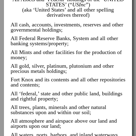
STATES’ (“
USInc
”)
(aka ‘United States’ and all other spelling
derivatives thereof)
All cash, accounts, investments, reserves and other
governmental holdings;
All Federal Reserve Banks, System and all other
banking systems/property;
All Mints and other facilities for the production of
money;
All gold, silver, platinum, plutonium and other
precious metals holdings;
Fort Knox and its contents and all other repositories
and contents;
All ‘federal,’ state and other public land, buildings
and rightful property;
All trees, plants, minerals and other natural
substances upon and within our soil;
All atmosphere and airspace above our land and
airports upon our land;
All waters, ports, harbors, and inland waterways