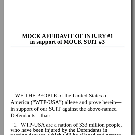
MOCK AFFIDAVIT OF INJURY #1
in support of MOCK SUIT #3
WE THE PEOPLE of the United States of
America (“WTP-USA”) allege and prove herein—
in support of our SUIT against the above-named
Defendants—that:
1. WTP-USA are a nation of 333 million people,
who have been injured by the Defendants in
varying degrees, which will be alleged and proven