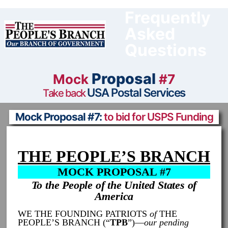
Skip
to
Frequently
content
Asked
Questions
Proposal
Mock
#7
USA Postal Services
Take back
Mock Proposal #7:
to bid for USPS Funding
THE PEOPLE’S BRANCH
MOCK PROPOSAL #7
To the People of the United States of
America
WE THE FOUNDING PATRIOTS
of
THE
PEOPLE’S BRANCH (“
TPB
”)—
our pending