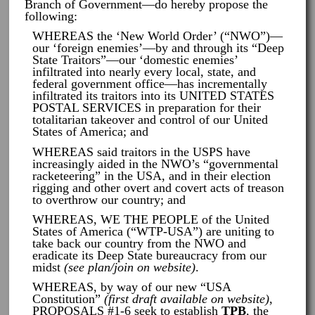
Branch of Government—do hereby propose the
following:
WHEREAS the ‘New World Order’ (“NWO”)—
our ‘foreign enemies’—by and through its “Deep
State Traitors”—our ‘domestic enemies’
infiltrated into nearly every local, state, and
federal government office—has incrementally
infiltrated its traitors into its UNITED STATES
POSTAL SERVICES in preparation for their
totalitarian takeover and control of our United
States of America; and
WHEREAS said traitors in the USPS have
increasingly aided in the NWO’s “governmental
racketeering” in the USA, and in their election
rigging and other overt and covert acts of treason
to overthrow our country; and
WHEREAS, WE THE PEOPLE of the United
States of America (“WTP-USA”) are uniting to
take back our country from the NWO and
eradicate its Deep State bureaucracy from our
midst
(see plan/join on website)
.
WHEREAS, by way of our new “USA
Constitution”
(first draft available on website)
,
PROPOSALS #1-6 seek to establish
TPB
, the