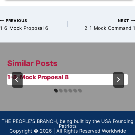
Post
PREVIOUS
NEXT
navigation
1-6-Mock Proposal 6
2-1-Mock Command 1
Similar Posts
1-8-Mock Proposal 8
THE PEOPLE'S BRANCH, being built by the USA Founding
Patriots
Copyright © 2026 | All Rights Reserved Worldwide