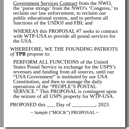
Government Services Contract
from the NWO,
the ‘purse strings’ from the NWO’s ‘Congress,’ to
reclaim
our
law enforcement, to reclaim
our
public educational system, and to perform all
functions of the USDOJ and FBI; and
WHEREAS this PROPOSAL #7 seeks to contract
with WTP-USA to provide all postal services for
the USA.
WHEREFORE, WE THE FOUNDING PATRIOTS
of
TPB
propose to:
PERFORM ALL FUNCTIONS of the United
States Postal Service in exchange for the USPS’s
revenues and funding from all sources, until our
“USA Government” is instituted by our USA
Constitution, and then to manage the daily
operations of the “PEOPLE’S POSTAL
SERVICE.” This PROPOSAL is contingent upon
the seizure of all USPS property for WTP-USA.
PROPOSED this ___ Day of _________, 2023.
~
Sample
(“MOCK”) PROPOSAL ~